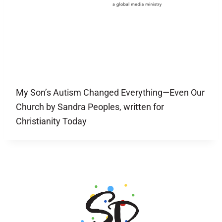
My Son’s Autism Changed Everything—Even Our
Church by Sandra Peoples, written for
Christianity Today