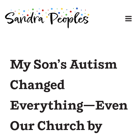
Skip
to
content
My Son’s Autism
Changed
Everything—Even
Our Church by