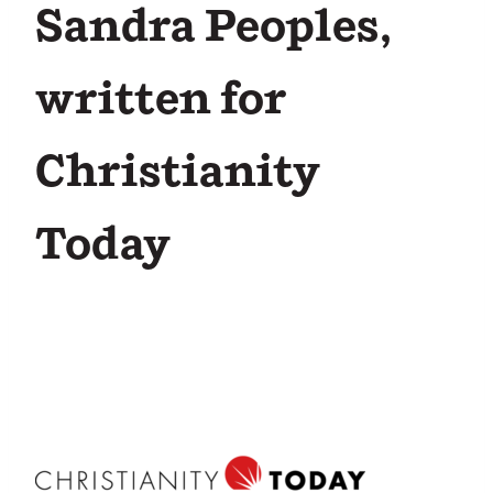
Sandra Peoples,
written for
Christianity
Today