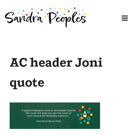
Skip
to
content
AC header Joni
quote