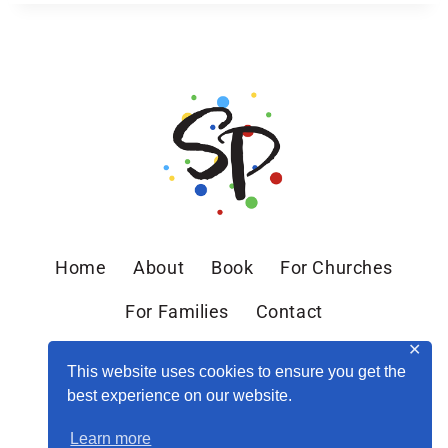
Home
About
Book
For Churches
For Families
Contact
✕
This website uses cookies to ensure you get the
best experience on our website.
Learn more