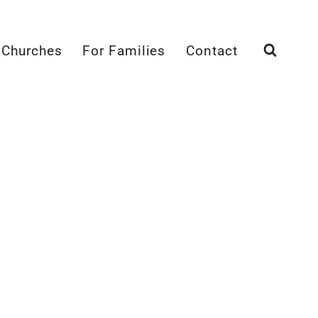
 Churches
For Families
Contact