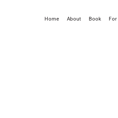
Home
About
Book
For