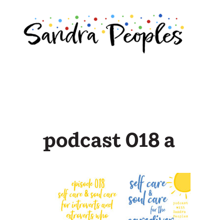
Skip
to
content
podcast 018 a