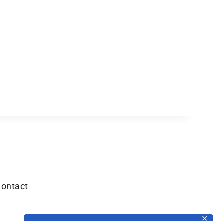
ontact
✕