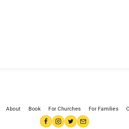
About
Book
For Churches
For Families
C