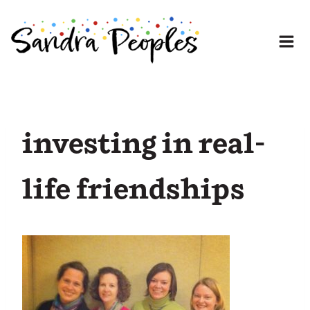
Skip
to
content
investing in real-
life friendships