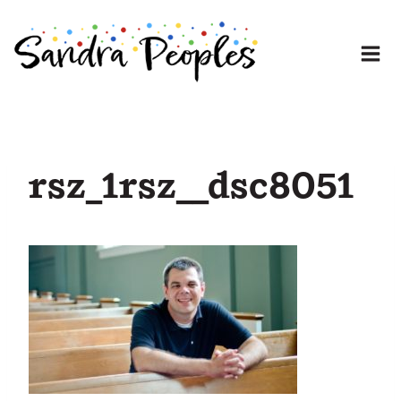
Skip
to
content
rsz_1rsz__dsc8051