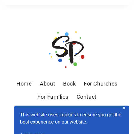
Home
About
Book
For Churches
For Families
Contact
✕
This website uses cookies to ensure you get the
best experience on our website.