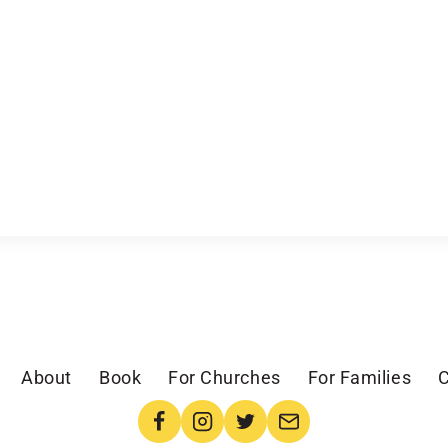
About
Book
For Churches
For Families
C