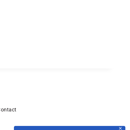
ontact
✕