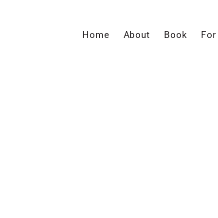
Home
About
Book
For