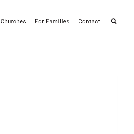
 Churches
For Families
Contact