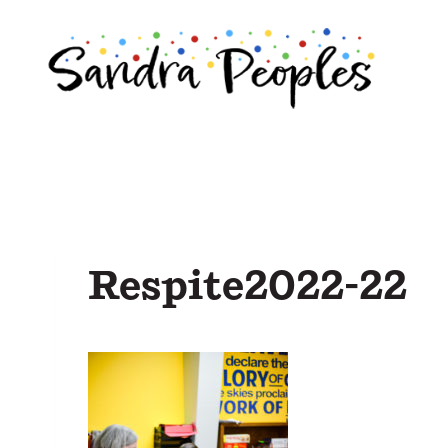
Skip
to
content
Respite2022-22