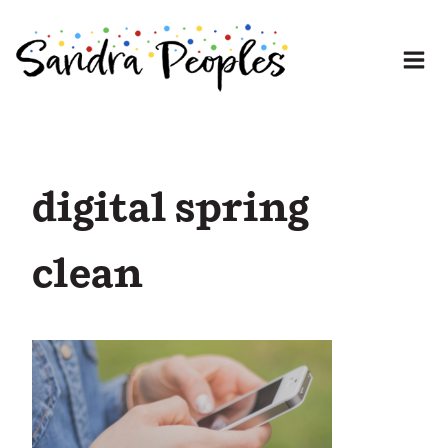
Skip
to
content
digital spring
clean