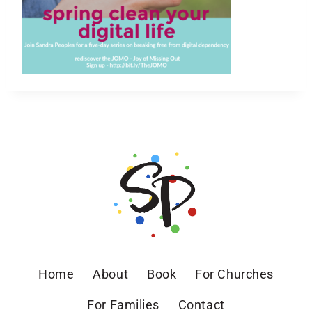
Home
About
Book
For Churches
For Families
Contact