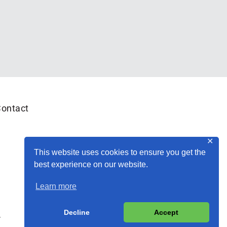
ontact
✕
This website uses cookies to ensure you get the
best experience on our website.
Learn more
Decline
Accept
y