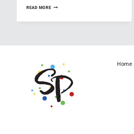
AN
READ MORE
EXCITING
ANNOUNCEMENT
TO
SHARE
Home