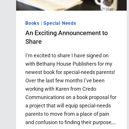
Books
|
Special Needs
An Exciting Announcement to
Share
I’m excited to share I have signed on
with Bethany House Publishers for my
newest book for special-needs parents!
Over the last few months I’ve been
working with Karen from Credo
Communications on a book proposal for
a project that will equip special-needs
parents to move from a place of pain
and confusion to finding their purpose,…