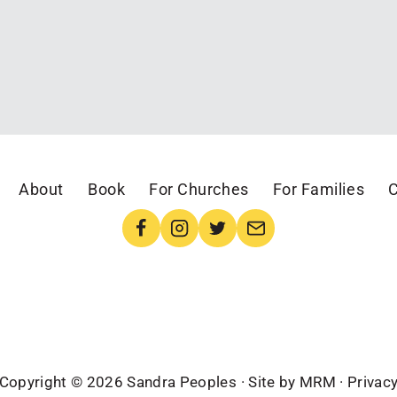
About
Book
For Churches
For Families
C
Copyright © 2026 Sandra Peoples · Site by
MRM
·
Privac