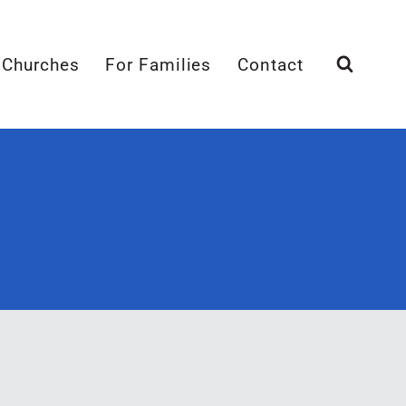
 Churches
For Families
Contact