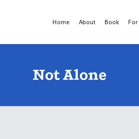
Home
About
Book
For
Not Alone