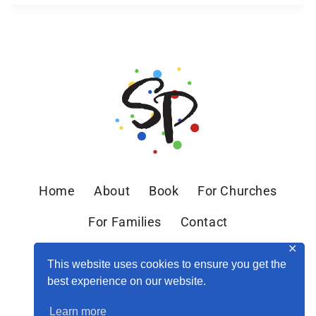
Home
About
Book
For Churches
For Families
Contact
✕
This website uses cookies to ensure you get the
best experience on our website.
Learn more