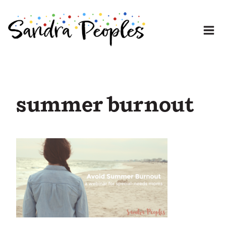
Skip
to
content
summer burnout