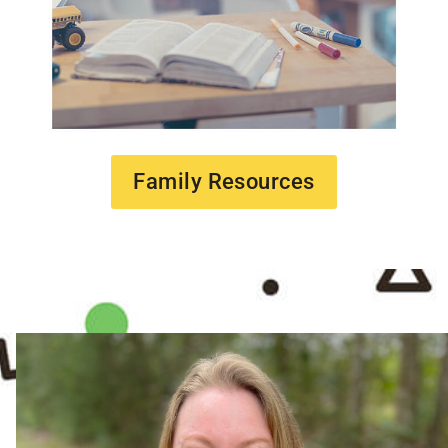
Family Resources