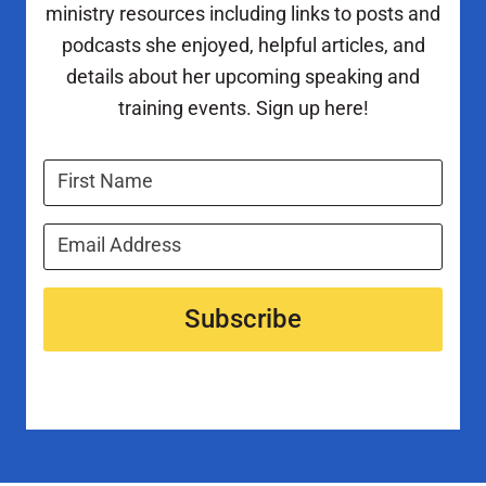
ministry resources including links to posts and
podcasts she enjoyed, helpful articles, and
details about her upcoming speaking and
training events. Sign up here!
Subscribe