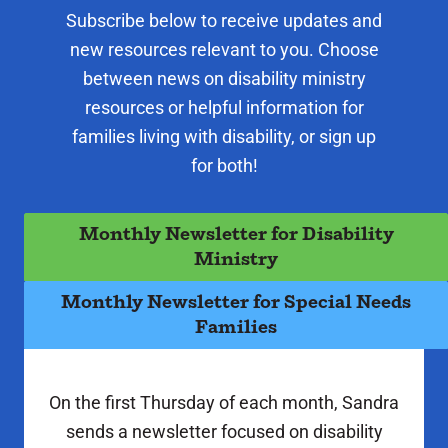
Subscribe below to receive updates and
new resources relevant to you. Choose
between news on disability ministry
resources or helpful information for
families living with disability, or sign up
for both!
Monthly Newsletter for Disability
Ministry
Monthly Newsletter for Special Needs
Families
On the first Thursday of each month, Sandra
sends a newsletter focused on disability