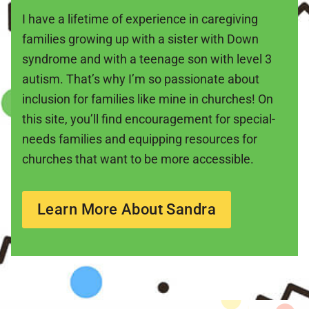
I have a lifetime of experience in caregiving
families growing up with a sister with Down
syndrome and with a teenage son with level 3
autism. That’s why I’m so passionate about
inclusion for families like mine in churches! On
this site, you’ll find encouragement for special-
needs families and equipping resources for
churches that want to be more accessible.
Learn More About Sandra