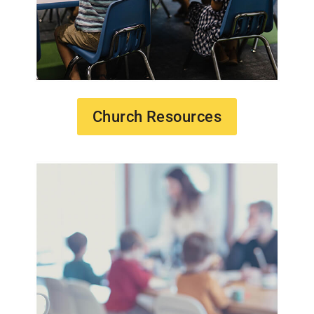
Church Resources