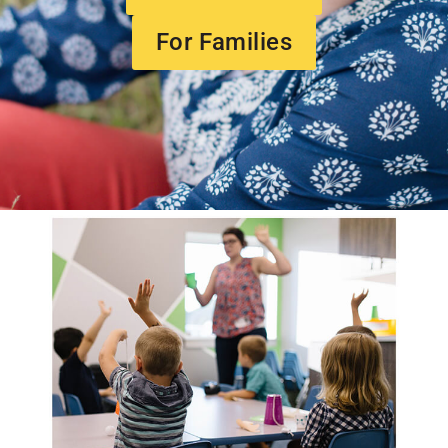
For Families