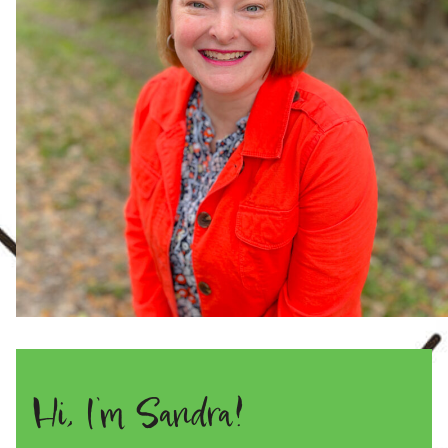
Hi, I’m Sandra!