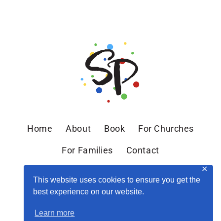
Home
About
Book
For Churches
For Families
Contact
✕
This website uses cookies to ensure you get the
best experience on our website.
Learn more