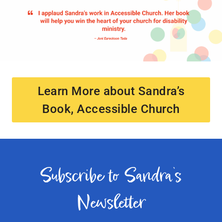
Learn More about Sandra’s
Book, Accessible Church
Subscribe to Sandra’s
Newsletter