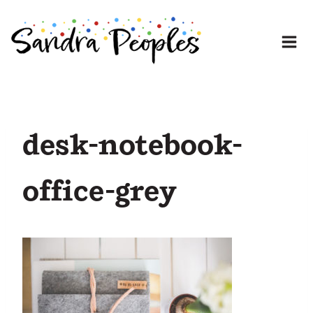
Skip
to
content
desk-notebook-
office-grey