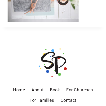
Home
About
Book
For Churches
For Families
Contact