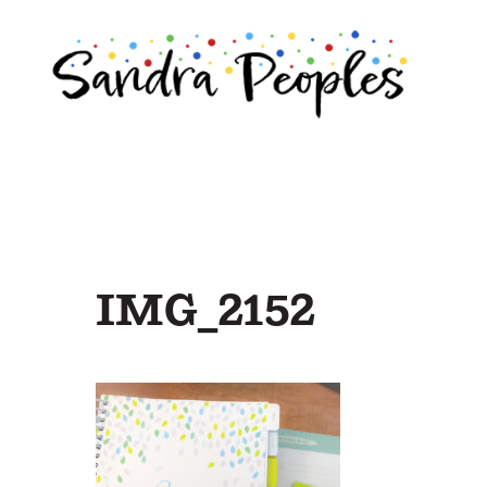
Skip
to
content
IMG_2152