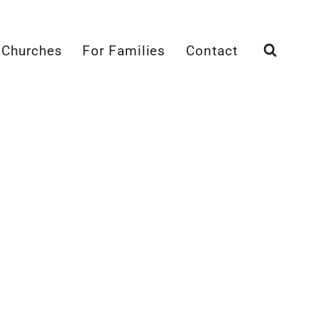
 Churches
For Families
Contact