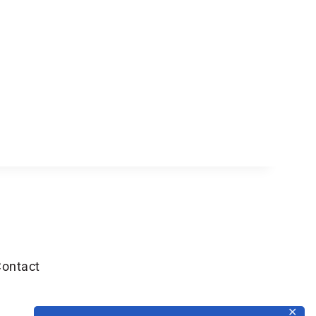
ontact
✕