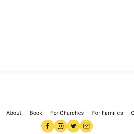
About
Book
For Churches
For Families
C