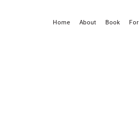
Home
About
Book
For