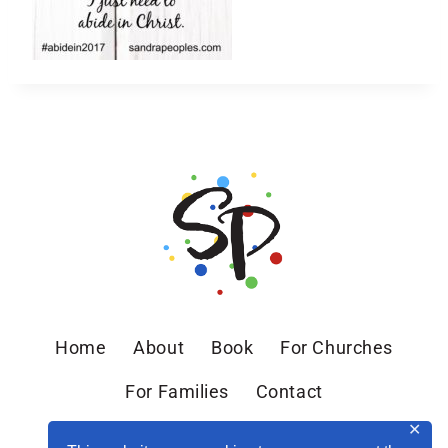
Home
About
Book
For Churches
For Families
Contact
✕