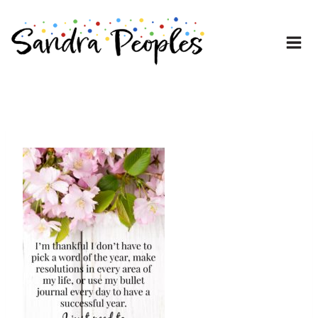
Skip
to
content