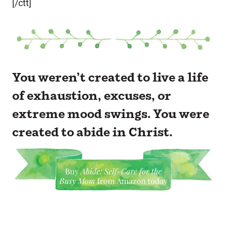
[/ctt]
You weren’t created to live a life
of exhaustion, excuses, or
extreme mood swings. You were
created to abide in Christ.