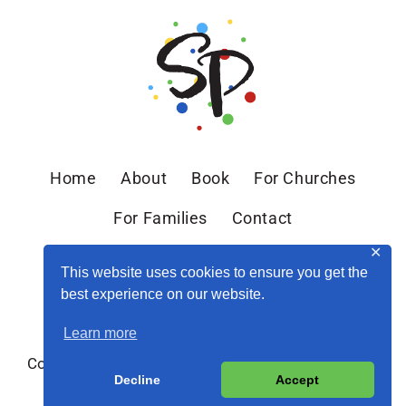
Home
About
Book
For Churches
For Families
Contact
✕
This website uses cookies to ensure you get the
best experience on our website.
Learn more
Copyright © 2026 Sandra Peoples · Site by
MRM
·
Decline
Accept
Privacy