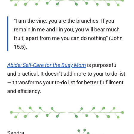
“I am the vine; you are the branches. If you
remain in me and I in you, you will bear much
fruit; apart from me you can do nothing” (John
15:5).
Abide: Self-Care for the Busy Mom
is purposeful
and practical. It doesn’t add more to your to-do list
—it transforms your to-do list for better fulfillment
and efficiency.
Sandra