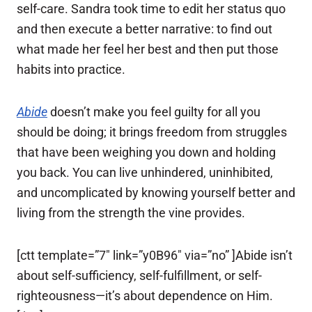
self-care. Sandra took time to edit her status quo
and then execute a better narrative: to find out
what made her feel her best and then put those
habits into practice.
Abide
doesn’t make you feel guilty for all you
should be doing; it brings freedom from struggles
that have been weighing you down and holding
you back. You can live unhindered, uninhibited,
and uncomplicated by knowing yourself better and
living from the strength the vine provides.
[ctt template=”7″ link=”y0B96″ via=”no” ]Abide isn’t
about self-sufficiency, self-fulfillment, or self-
righteousness—it’s about dependence on Him.