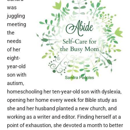
was
juggling
meeting
the
needs
of her
eight-
year-old
son with
autism,
homeschooling her ten-year-old son with dyslexia,
opening her home every week for Bible study as
she and her husband planted a new church, and
working as a writer and editor. Finding herself at a
point of exhaustion, she devoted a month to better