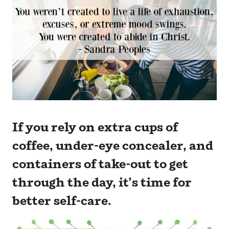
If you rely on extra cups of
coffee, under-eye concealer, and
containers of take-out to get
through the day, it’s time for
better self-care.