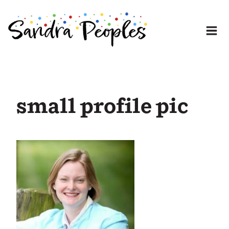
Skip
to
content
small profile pic