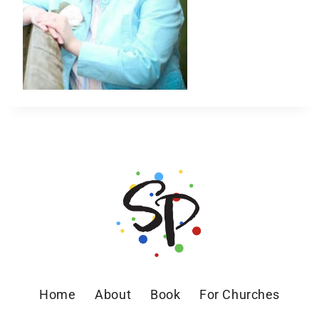
Home
About
Book
For Churches