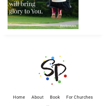
Home
About
Book
For Churches