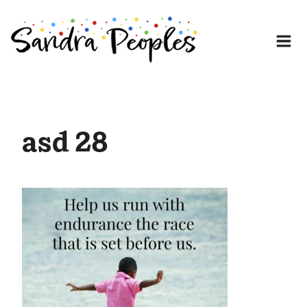
Skip
to
content
asd 28