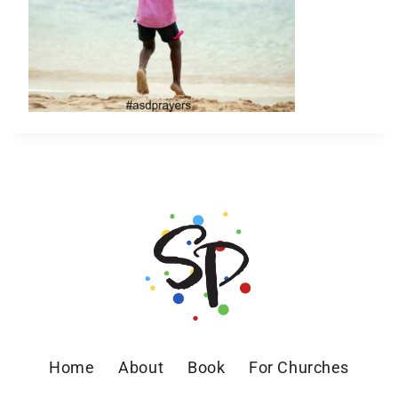
Home
About
Book
For Churches