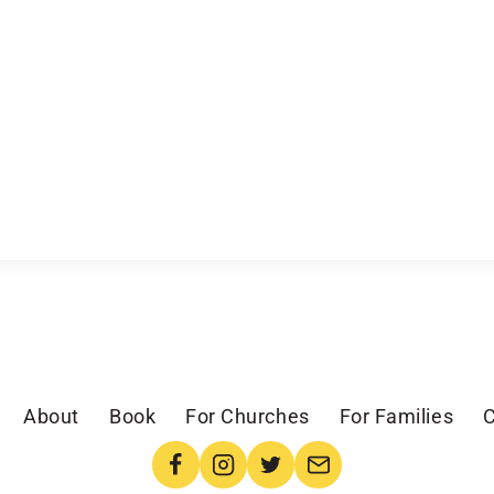
About
Book
For Churches
For Families
C