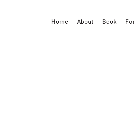
Home
About
Book
For