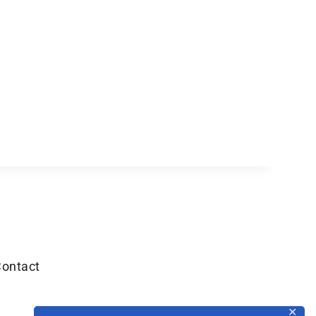
ontact
✕