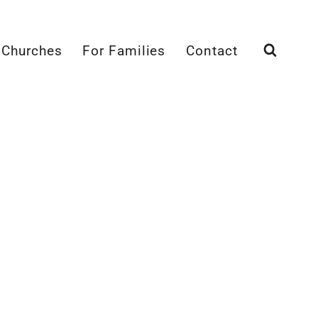
 Churches
For Families
Contact