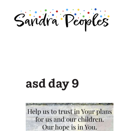
Skip
to
content
asd day 9