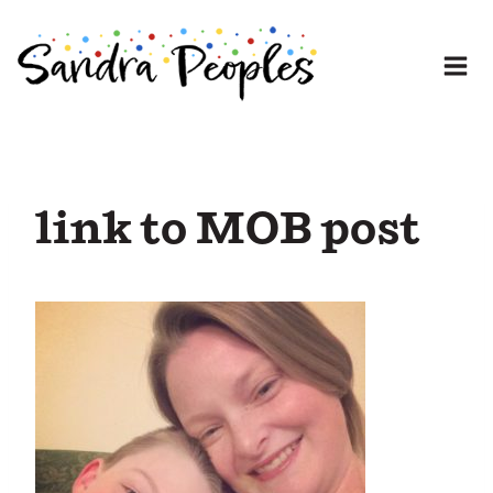
Skip
to
content
link to MOB post