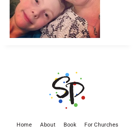
Home
About
Book
For Churches