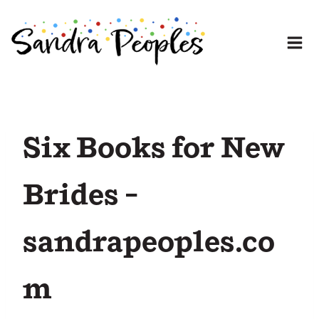
Skip
to
content
Six Books for New
Brides –
sandrapeoples.co
m