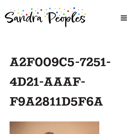
Skip
to
content
A2F009C5-7251-
4D21-AAAF-
F9A2811D5F6A