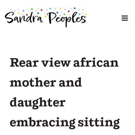
Skip
to
content
Rear view african
mother and
daughter
embracing sitting