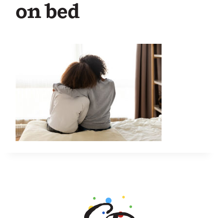
on bed