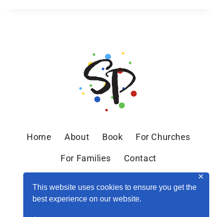
Home
About
Book
For Churches
For Families
Contact
✕
This website uses cookies to ensure you get the
best experience on our website.