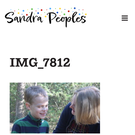
Skip
to
content
IMG_7812