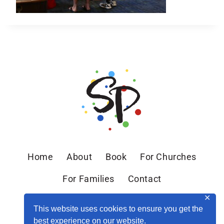
Home
About
Book
For Churches
For Families
Contact
✕
This website uses cookies to ensure you get the
best experience on our website.