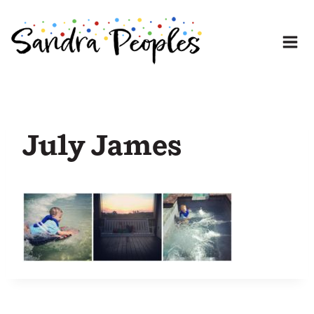
Skip
to
content
July James