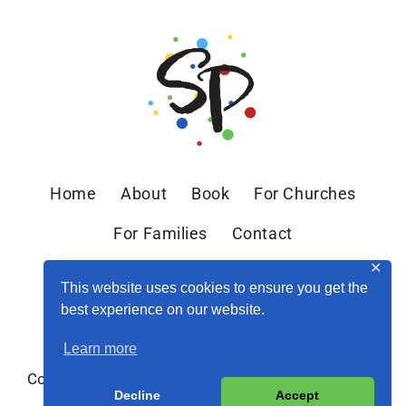
Home
About
Book
For Churches
For Families
Contact
✕
This website uses cookies to ensure you get the
best experience on our website.
Learn more
Copyright © 2026 Sandra Peoples · Site by
MRM
·
Decline
Accept
Privacy