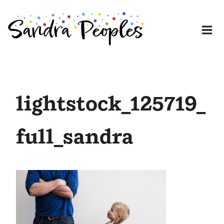
Skip
to
content
lightstock_125719_
full_sandra