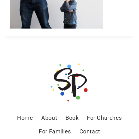
Home
About
Book
For Churches
For Families
Contact