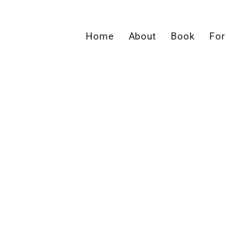
Home
About
Book
For