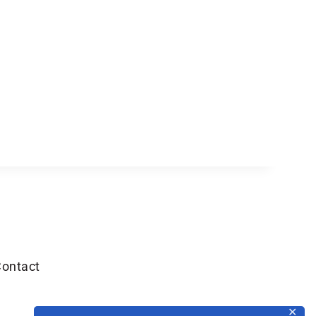
ontact
✕