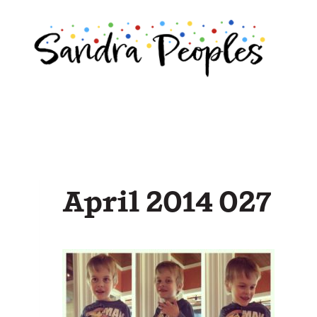
Skip
to
content
April 2014 027