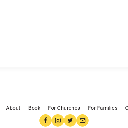
About
Book
For Churches
For Families
C