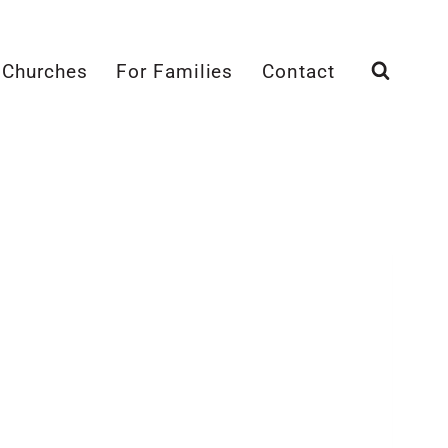
 Churches
For Families
Contact