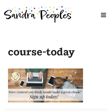
Skip
to
content
course-today