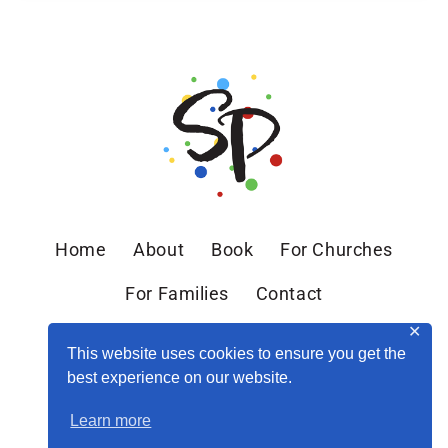
Home
About
Book
For Churches
For Families
Contact
✕
This website uses cookies to ensure you get the
best experience on our website.
Learn more