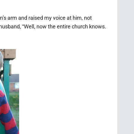
n’s arm and raised my voice at him, not
husband, “Well, now the entire church knows.