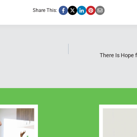
Share This:
There Is Hope 