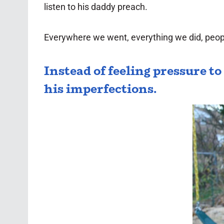
listen to his daddy preach.
Everywhere we went, everything we did, people
Instead of feeling pressure t
his imperfections.