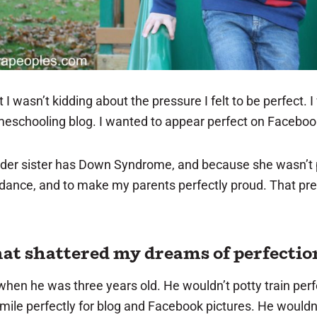
t I wasn’t kidding about the pressure I felt to be perfect. 
meschooling blog. I wanted to appear perfect on Faceboo
older sister has Down Syndrome, and because she wasn’t pe
dance, and to make my parents perfectly proud. That pres
hat shattered my dreams of perfectio
en he was three years old. He wouldn’t potty train perfe
smile perfectly for blog and Facebook pictures. He wouldn