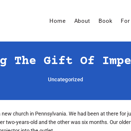
Home
About
Book
For
g The Gift Of Imp
Uncategorized
 new church in Pennsylvania. We had been at there for j
ver two-years-old and the other was six months. Our olde
rojector into the outlet.