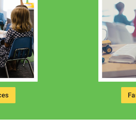
ces
Fa