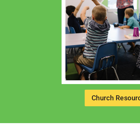
Church Resour