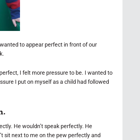
I wanted to appear perfect in front of our
k.
rfect, I felt more pressure to be. I wanted to
sure I put on myself as a child had followed
n.
ctly. He wouldn’t speak perfectly. He
’t sit next to me on the pew perfectly and