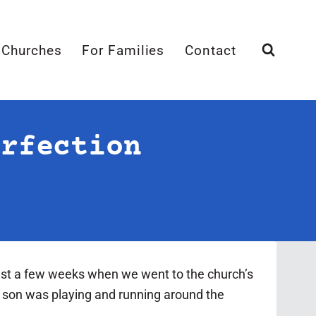
 Churches
For Families
Contact
erfection
ust a few weeks when we went to the church’s
r son was playing and running around the