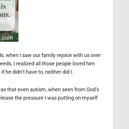
s, when I saw our family rejoice with us over
eeds, I realized all those people loved him
 he didn’t have to, neither did I.
 was that even autism, when seen from God’s
release the pressure I was putting on myself