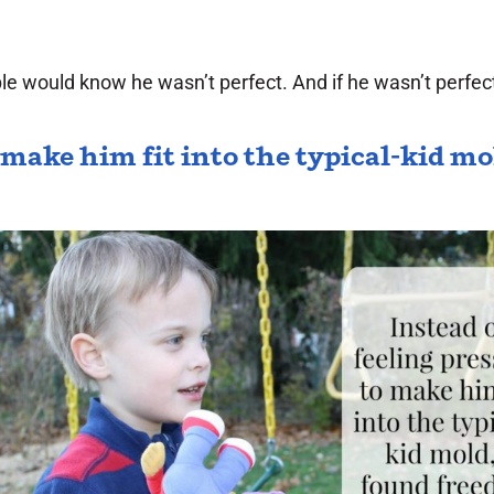
 would know he wasn’t perfect. And if he wasn’t perfect,
o make him fit into the typical-kid m