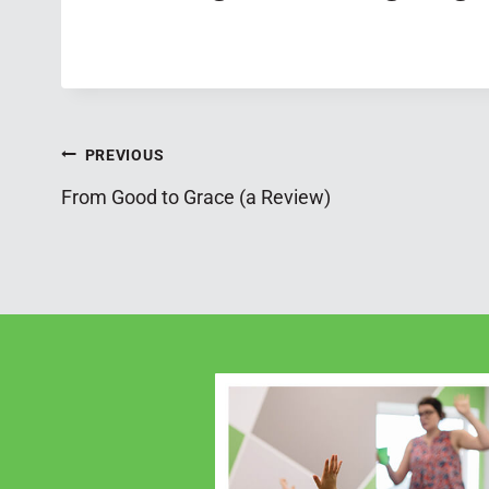
Post
PREVIOUS
From Good to Grace (a Review)
navigation