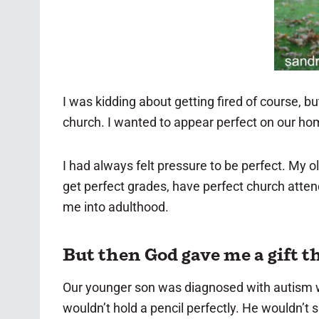
I was kidding about getting fired of course, bu
church. I wanted to appear perfect on our ho
I had always felt pressure to be perfect. My 
get perfect grades, have perfect church atten
me into adulthood.
But then God gave me a gift t
Our younger son was diagnosed with autism wh
wouldn’t hold a pencil perfectly. He wouldn’t 