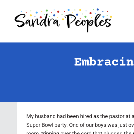
Skip
to
content
Embracin
My husband had been hired as the pastor at a
Super Bowl party. One of our boys was just o
room, tripping over the cord that plugged the p