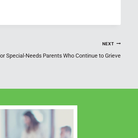
NEXT
for Special-Needs Parents Who Continue to Grieve