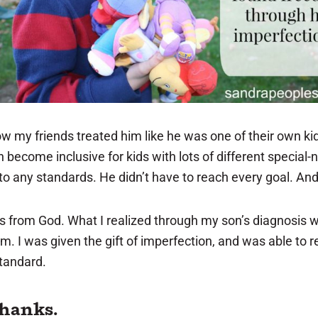
w my friends treated him like he was one of their own kid
become inclusive for kids with lots of different special-n
to any standards. He didn’t have to reach every goal. And if
is from God. What I realized through my son’s diagnosis
im. I was given the gift of imperfection, and was able to 
standard.
 thanks.