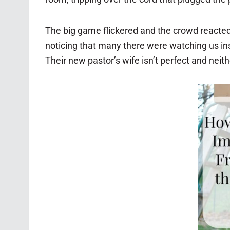
The big game flickered and the crowd reacted,
noticing that many there were watching us in
Their new pastor’s wife isn’t perfect and neithe