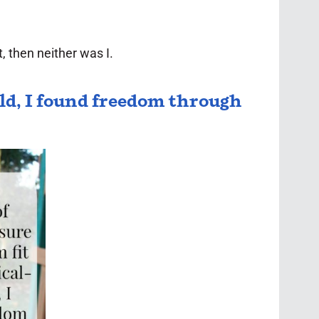
 then neither was I.
old, I found freedom through