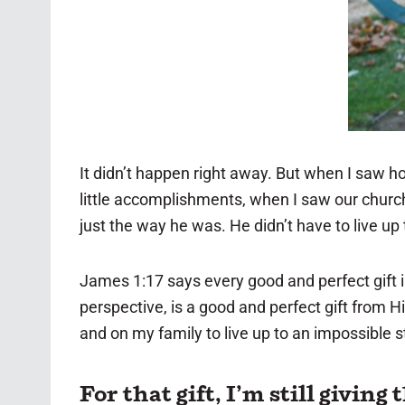
It didn’t happen right away. But when I saw ho
little accomplishments, when I saw our church 
just the way he was. He didn’t have to live up 
James 1:17 says every good and perfect gift 
perspective, is a good and perfect gift from H
and on my family to live up to an impossible 
For that gift, I’m still giving