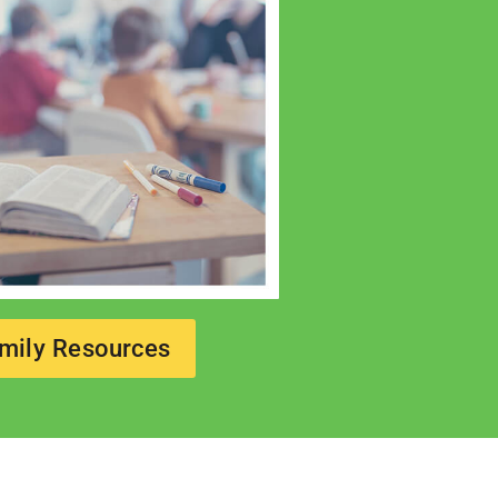
mily Resources