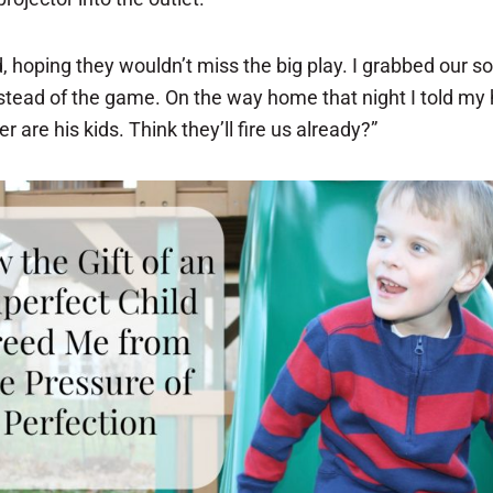
 hoping they wouldn’t miss the big play. I grabbed our so
stead of the game. On the way home that night I told my 
r are his kids. Think they’ll fire us already?”