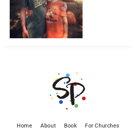
Home
About
Book
For Churches