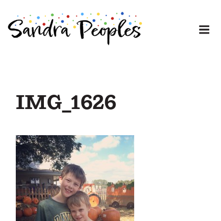
Skip
to
content
IMG_1626