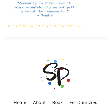
Home
About
Book
For Churches