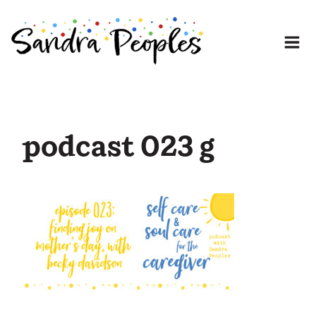
Skip
to
content
podcast 023 g