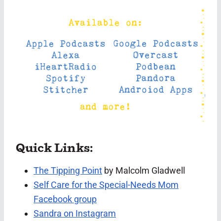
Quick Links:
The Tipping Point
by Malcolm Gladwell
Self Care for the Special-Needs Mom
Facebook group
Sandra on Instagram