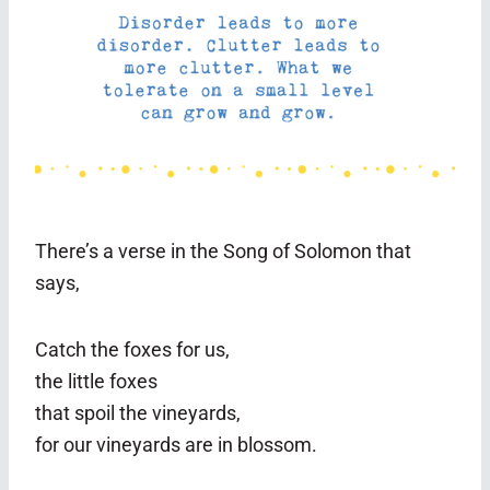
There’s a verse in the Song of Solomon that
says,
Catch the foxes for us,
the little foxes
that spoil the vineyards,
for our vineyards are in blossom.