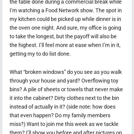
the table done during a commercial break while
I’m watching a Food Network show. The spot in
my kitchen could be picked up while dinner is in
the oven one night. And sure, my office is going
to take the longest, but the payoff will also be
the highest. I’ll feel more at ease when I’m in it,
getting my to do list done.
What “broken windows” do you see as you walk
through your house and yard? Overflowing toy
bins? A pile of sheets or towels that never make
it into the cabinet? Dirty clothes next to the bin
instead of actually in it? (side note: how does
that even happen? Do my family members
miss?) Want to join me this week as we tackle
them? I’ll show you before and after pictures on