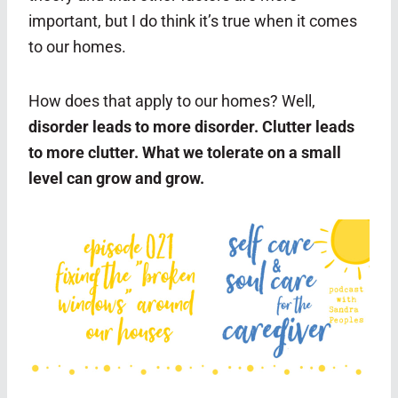
important, but I do think it’s true when it comes
to our homes.
How does that apply to our homes? Well,
disorder leads to more disorder. Clutter leads
to more clutter. What we tolerate on a small
level can grow and grow.