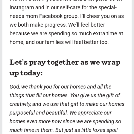
Instagram and in our self-care for the special-
needs mom Facebook group. I’ll cheer you on as
we both make progress. We’ll feel better
because we are spending so much extra time at
home, and our families will feel better too.
Let’s pray together as we wrap
up today:
God, we thank you for our homes and all the
things that fill our homes. You give us the gift of
creativity, and we use that gift to make our homes
purposeful and beautiful. We appreciate our
homes even more now since we are spending so
much time in them. But just as little foxes spoil