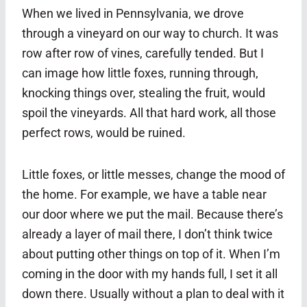
When we lived in Pennsylvania, we drove
through a vineyard on our way to church. It was
row after row of vines, carefully tended. But I
can image how little foxes, running through,
knocking things over, stealing the fruit, would
spoil the vineyards. All that hard work, all those
perfect rows, would be ruined.
Little foxes, or little messes, change the mood of
the home. For example, we have a table near
our door where we put the mail. Because there’s
already a layer of mail there, I don’t think twice
about putting other things on top of it. When I’m
coming in the door with my hands full, I set it all
down there. Usually without a plan to deal with it