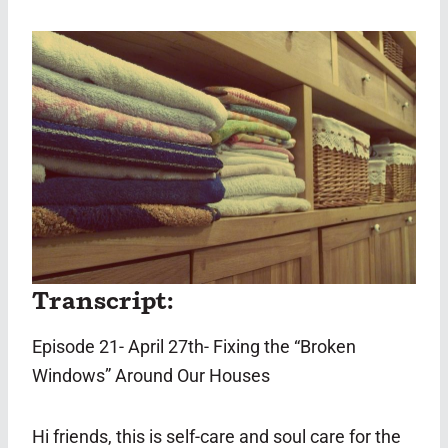
Transcript:
Episode 21- April 27th- Fixing the “Broken
Windows” Around Our Houses
Hi friends, this is self-care and soul care for the