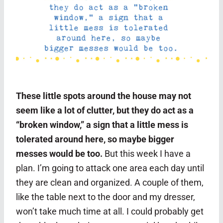
These little spots around the house may not
seem like a lot of clutter, but they do act as a
“broken window,” a sign that a little mess is
tolerated around here, so maybe bigger
messes would be too.
But this week I have a
plan. I’m going to attack one area each day until
they are clean and organized. A couple of them,
like the table next to the door and my dresser,
won’t take much time at all. I could probably get