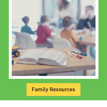
Family Resources