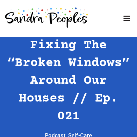
Skip
to
content
Fixing The
“Broken Windows”
Around Our
Houses // Ep.
021
Podcast
,
Self-Care