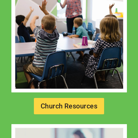
Church Resources