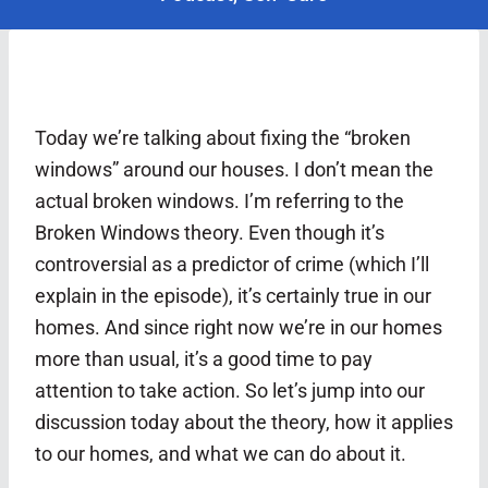
Today we’re talking about fixing the “broken
windows” around our houses. I don’t mean the
actual broken windows. I’m referring to the
Broken Windows theory. Even though it’s
controversial as a predictor of crime (which I’ll
explain in the episode), it’s certainly true in our
homes. And since right now we’re in our homes
more than usual, it’s a good time to pay
attention to take action. So let’s jump into our
discussion today about the theory, how it applies
to our homes, and what we can do about it.