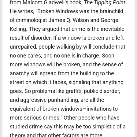
from Malcom Gladwell’s book,
The Tipping Point
.
He writes, “Broken Windows was the brainchild
of criminologist James Q. Wilson and George
Kelling. They argued that crime is the inevitable
result of disorder. If a window is broken and left
unrepaired, people walking by will conclude that
no one cares, and no one is in charge. Soon,
more windows will be broken, and the sense of
anarchy will spread from the building to the
street on which it faces, signaling that anything
goes. So problems like graffiti, public disorder,
and aggressive panhandling, are all the
equivalent of broken windows—invitations to
more serious crimes.” Other people who have
studied crime say this may be too simplistic of a
theory and that other factors are more