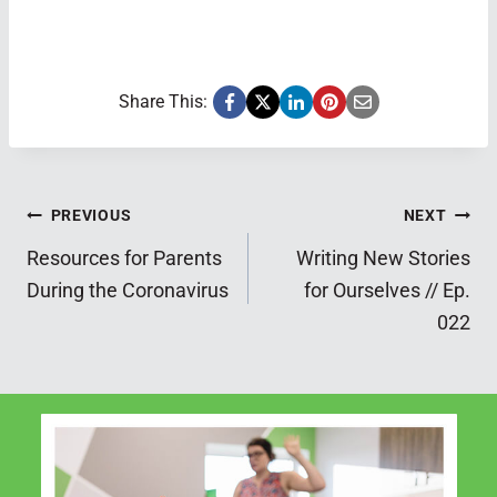
Share This:
Post
PREVIOUS
NEXT
Resources for Parents
Writing New Stories
navigation
During the Coronavirus
for Ourselves // Ep.
022