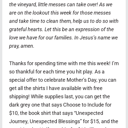
the vineyard, little messes can take over! As we
are on the lookout this week for those messes
and take time to clean them, help us to do so with
grateful hearts. Let this be an expression of the
love we have for our families. In Jesus’s name we
pray, amen.
Thanks for spending time with me this week! I’m
so thankful for each time you hit play. As a
special offer to celebrate Mother’s Day, you can
get all the shirts I have available with free
shipping! While supplies last, you can get the
dark grey one that says Choose to Include for
$10, the book shirt that says “Unexpected
Journey, Unexpected Blessings” for $15, and the