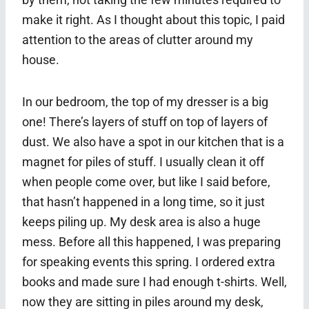
make it right. As I thought about this topic, I paid
attention to the areas of clutter around my
house.
In our bedroom, the top of my dresser is a big
one! There’s layers of stuff on top of layers of
dust. We also have a spot in our kitchen that is a
magnet for piles of stuff. I usually clean it off
when people come over, but like I said before,
that hasn’t happened in a long time, so it just
keeps piling up. My desk area is also a huge
mess. Before all this happened, I was preparing
for speaking events this spring. I ordered extra
books and made sure I had enough t-shirts. Well,
now they are sitting in piles around my desk,