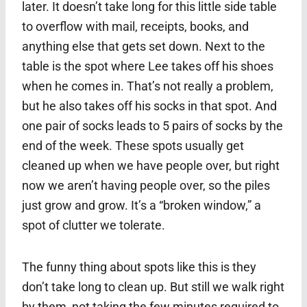
later. It doesn’t take long for this little side table
to overflow with mail, receipts, books, and
anything else that gets set down. Next to the
table is the spot where Lee takes off his shoes
when he comes in. That’s not really a problem,
but he also takes off his socks in that spot. And
one pair of socks leads to 5 pairs of socks by the
end of the week. These spots usually get
cleaned up when we have people over, but right
now we aren’t having people over, so the piles
just grow and grow. It’s a “broken window,” a
spot of clutter we tolerate.
The funny thing about spots like this is they
don’t take long to clean up. But still we walk right
by them, not taking the few minutes required to