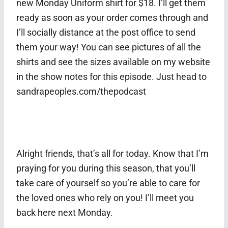
new Monday Uniform shirt for $18. I’ll get them
ready as soon as your order comes through and
I’ll socially distance at the post office to send
them your way! You can see pictures of all the
shirts and see the sizes available on my website
in the show notes for this episode. Just head to
sandrapeoples.com/thepodcast
Alright friends, that’s all for today. Know that I’m
praying for you during this season, that you’ll
take care of yourself so you’re able to care for
the loved ones who rely on you! I’ll meet you
back here next Monday.