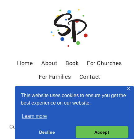
Home
About
Book
For Churches
For Families
Contact
✕
This website uses cookies to ensure you get the
best experience on our website.
Learn more
Copyright © 2026 Sandra Peoples · Site by
MRM
·
Decline
Accept
Privacy