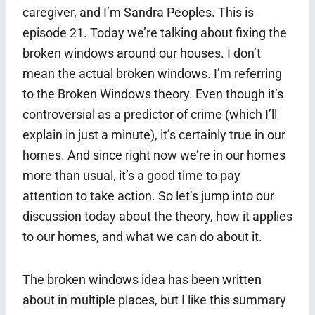
caregiver, and I’m Sandra Peoples. This is
episode 21. Today we’re talking about fixing the
broken windows around our houses. I don’t
mean the actual broken windows. I’m referring
to the Broken Windows theory. Even though it’s
controversial as a predictor of crime (which I’ll
explain in just a minute), it’s certainly true in our
homes. And since right now we’re in our homes
more than usual, it’s a good time to pay
attention to take action. So let’s jump into our
discussion today about the theory, how it applies
to our homes, and what we can do about it.
The broken windows idea has been written
about in multiple places, but I like this summary