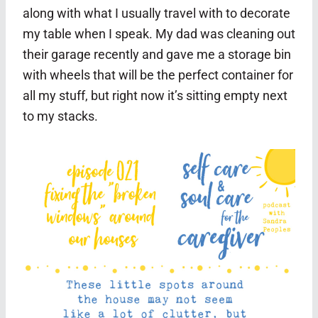
along with what I usually travel with to decorate
my table when I speak. My dad was cleaning out
their garage recently and gave me a storage bin
with wheels that will be the perfect container for
all my stuff, but right now it’s sitting empty next
to my stacks.