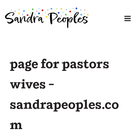
Skip
to
content
page for pastors
wives –
sandrapeoples.co
m