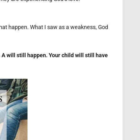
that happen. What I saw as a weakness, God
 will still happen. Your child will still have