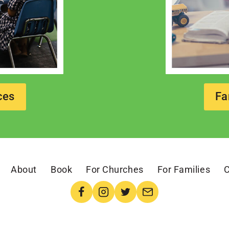
ces
Fa
About
Book
For Churches
For Families
C