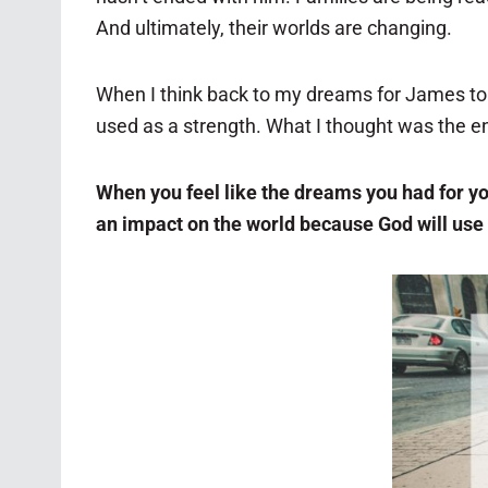
And ultimately, their worlds are changing.
When I think back to my dreams for James t
used as a strength. What I thought was the e
When you feel like the dreams you had for your 
an impact on the world because God will use 