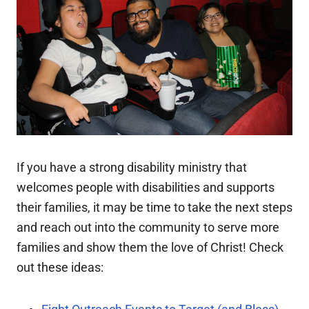
If you have a strong disability ministry that
welcomes people with disabilities and supports
their families, it may be time to take the next steps
and reach out into the community to serve more
families and show them the love of Christ! Check
out these ideas: