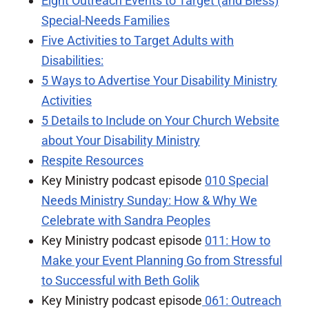
Eight Outreach Events to Target (and Bless)
Special-Needs Families
Five Activities to Target Adults with
Disabilities:
5 Ways to Advertise Your Disability Ministry
Activities
5 Details to Include on Your Church Website
about Your Disability Ministry
Respite Resources
Key Ministry podcast episode
010 Special
Needs Ministry Sunday: How & Why We
Celebrate with Sandra Peoples
Key Ministry podcast episode
011: How to
Make your Event Planning Go from Stressful
to Successful with Beth Golik
Key Ministry podcast episode
061: Outreach