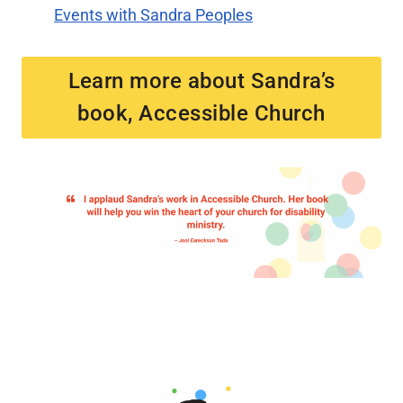
Events with Sandra Peoples
Learn more about Sandra’s
book, Accessible Church