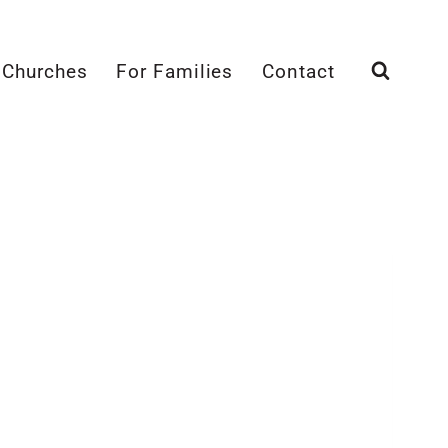
 Churches
For Families
Contact