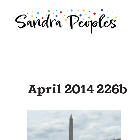
Skip
to
content
April 2014 226b