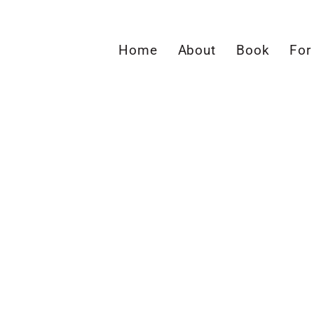
Home
About
Book
For