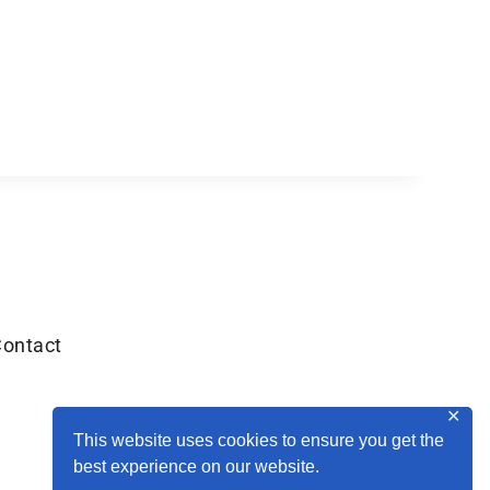
ontact
✕
This website uses cookies to ensure you get the
best experience on our website.