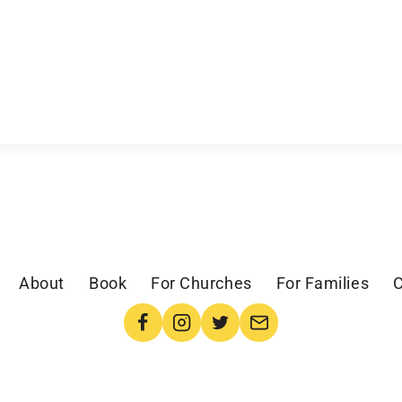
About
Book
For Churches
For Families
C