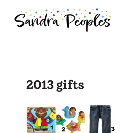
Skip
to
content
2013 gifts