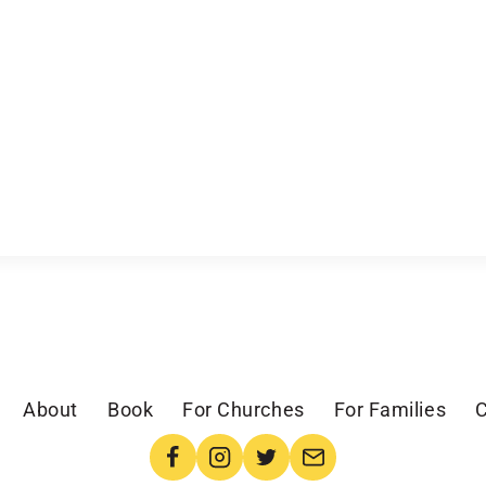
About
Book
For Churches
For Families
C