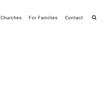
 Churches
For Families
Contact