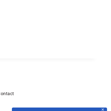
ontact
✕