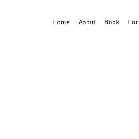
Home
About
Book
For