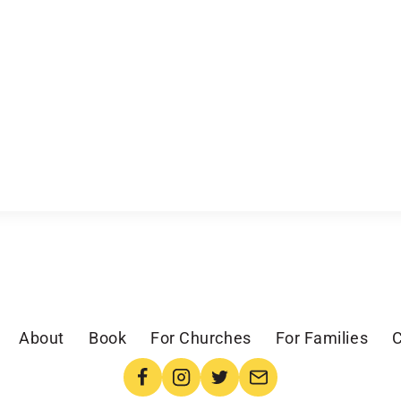
About
Book
For Churches
For Families
C