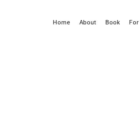
Home
About
Book
For