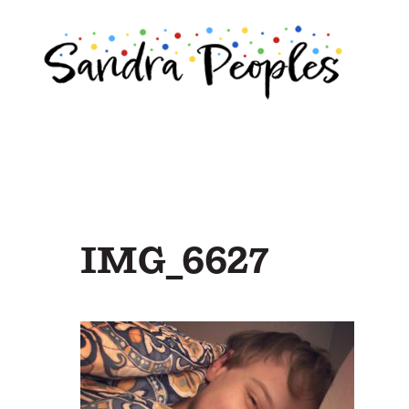
Skip
to
content
IMG_6627