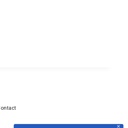
ontact
✕