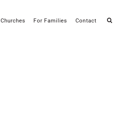
 Churches
For Families
Contact