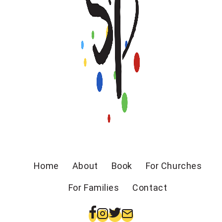
Home
About
Book
For Churches
For Families
Contact