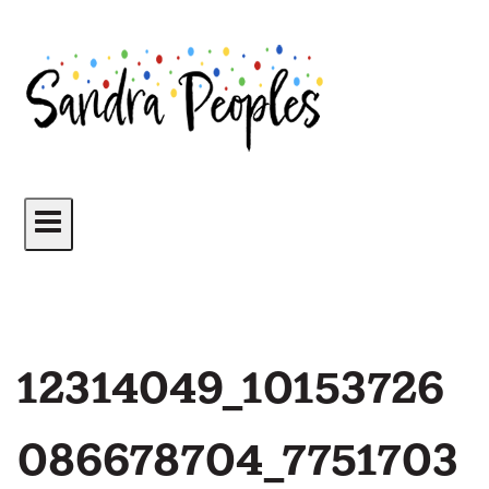
Skip
to
content
12314049_10153726
086678704_7751703