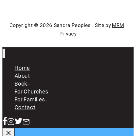
Copyright © 2026 Sandra Peoples · Site by
MRM
·
Privacy
Home
About
Book
For Churches
For Families
Contact