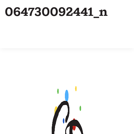
064730092441_n