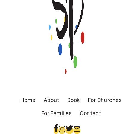
Home
About
Book
For Churches
For Families
Contact