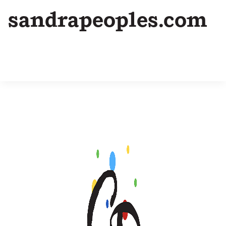
sandrapeoples.com