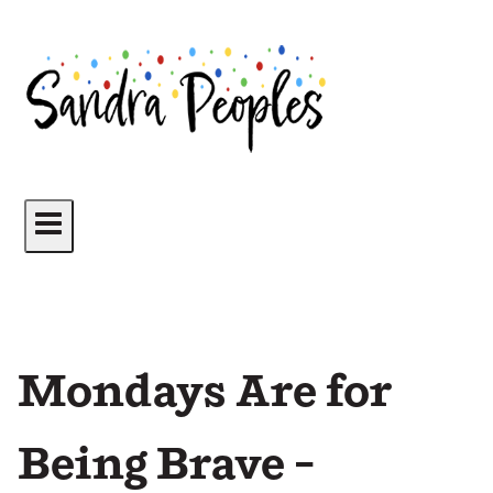
Skip
to
content
Mondays Are for
Being Brave –