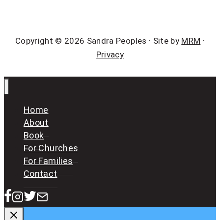
Copyright © 2026 Sandra Peoples · Site by
MRM
·
Privacy
Home
About
Book
For Churches
For Families
Contact