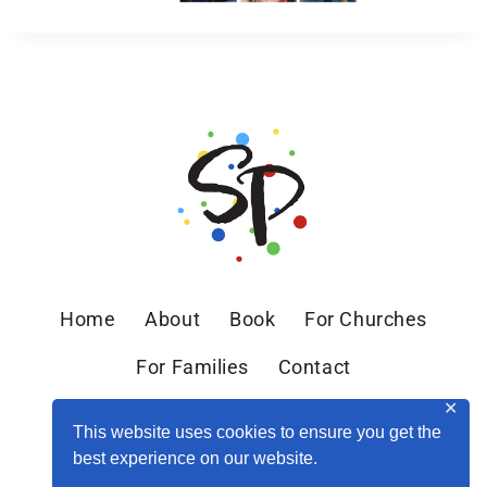
Home
About
Book
For Churches
For Families
Contact
✕
This website uses cookies to ensure you get the
best experience on our website.