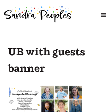
Skip
to
content
UB with guests
banner