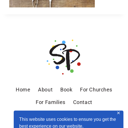
Home
About
Book
For Churches
For Families
Contact
✕
This website uses cookies to ensure you get the
best experience on our website.