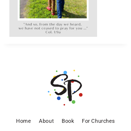
Home
About
Book
For Churches