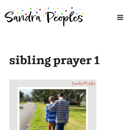
Skip
to
content
sibling prayer 1