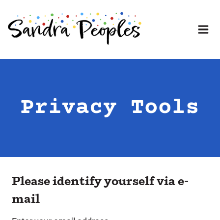
Skip
to
content
Privacy Tools
Please identify yourself via e-
mail