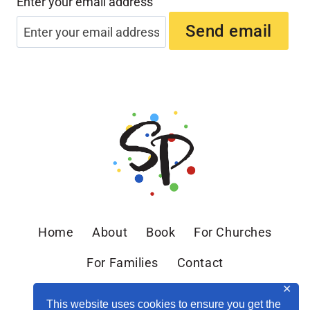
Enter your email address
Home
About
Book
For Churches
For Families
Contact
✕
This website uses cookies to ensure you get the