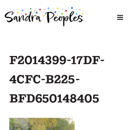
Skip
to
content
F2014399-17DF-
4CFC-B225-
BFD650148405