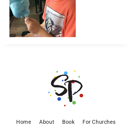
Home
About
Book
For Churches