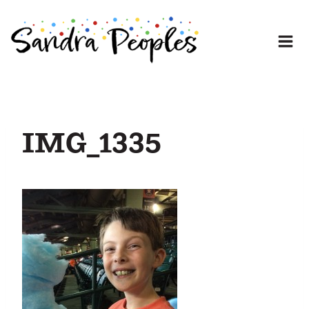
Skip
to
content
IMG_1335