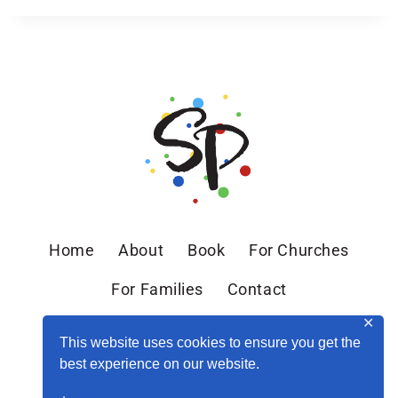
Home
About
Book
For Churches
For Families
Contact
✕
This website uses cookies to ensure you get the
best experience on our website.