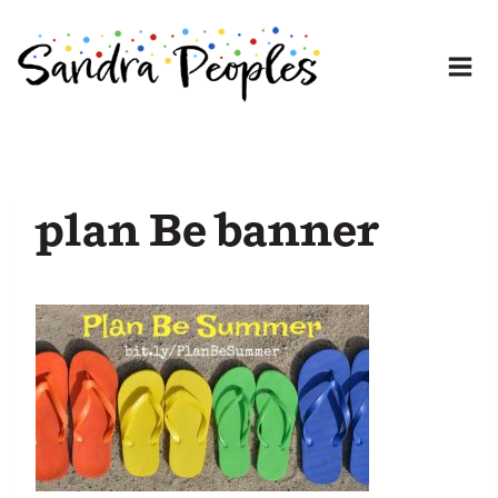
Skip
to
content
plan Be banner