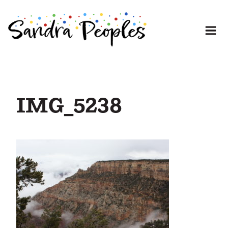
Skip
to
content
IMG_5238