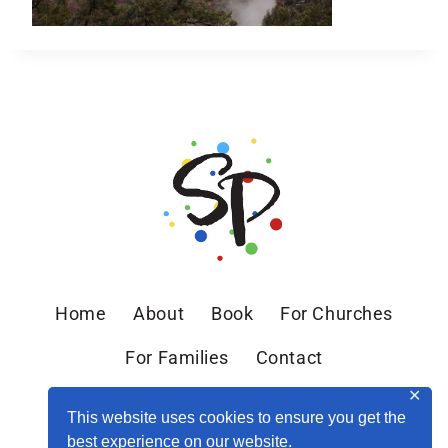
Home
About
Book
For Churches
For Families
Contact
✕
This website uses cookies to ensure you get the
best experience on our website.