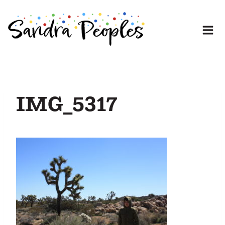
Skip
to
content
IMG_5317