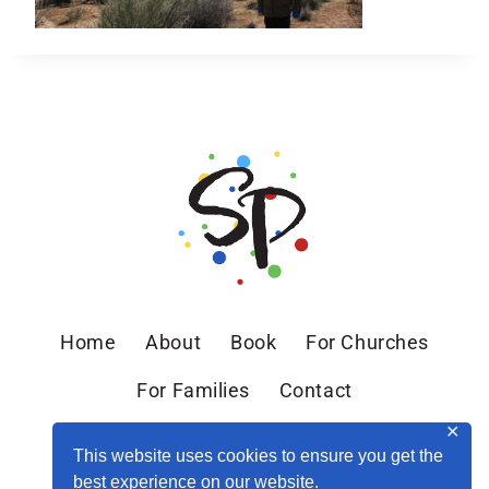
Home
About
Book
For Churches
For Families
Contact
✕
This website uses cookies to ensure you get the
best experience on our website.