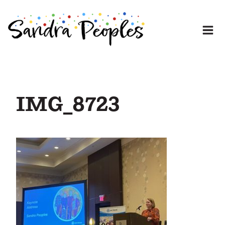
Skip
to
content
IMG_8723