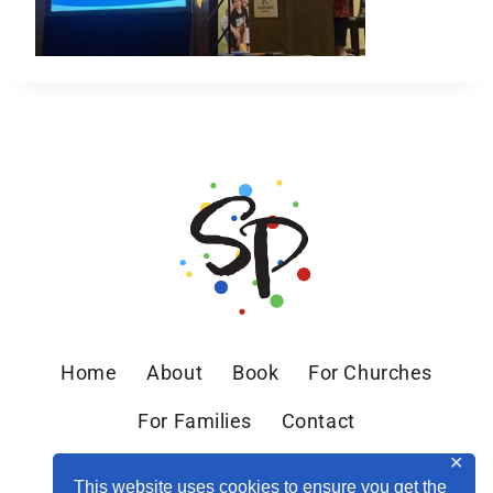
Home
About
Book
For Churches
For Families
Contact
✕
This website uses cookies to ensure you get the